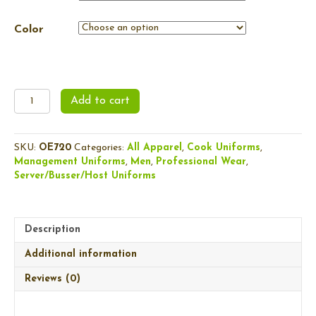
Color
Men's
Add to cart
Crux
Soft
Shell
SKU:
OE720
Categories:
All Apparel
,
Cook Uniforms
,
quantity
Management Uniforms
,
Men
,
Professional Wear
,
Server/Busser/Host Uniforms
Description
Additional information
Reviews (0)