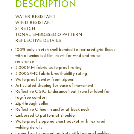
DESCRIPTION
WATER-RESISTANT
WIND-RESISTANT
STRETCH
TONAL EMBOSSED O PATTERN
REFLECTIVE DETAILS
100% poly stretch shell bonded to textured grid fleece
with a laminated film insert for wind and water
resistance
3,000MM fabric waterproof rating
3,000G/M2 fabric breathability rating
Waterproof center front zipper
Articulated shaping for ease of movement
Reflective OGIO Endurance heat transfer label for
tag-free comfort
Zip-through collar
Reflective O heat transfer at back neck
Embossed O pattern at shoulder
Waterproof zippered chest pocket with textured
welding details
Lower front zippered pockets with textured welding