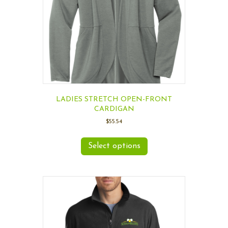
LADIES STRETCH OPEN-FRONT
CARDIGAN
$
55.54
Select options