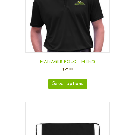
MANAGER POLO – MEN’S
$
32.00
Select options