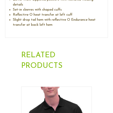
details
Set-in sleeves with shaped cuffs
Reflective O heat transfer at left cuff
Slight drop tail hem with reflective O Endurance heat
transfer at back left hem
RELATED
PRODUCTS