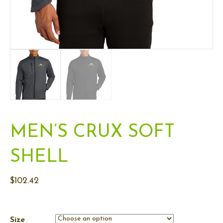
MEN’S CRUX SOFT
SHELL
$
102.42
Size