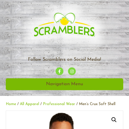
Follow Scramblers on Social Media!
F
I
a
n
Navigation Menu
c
s
e
t
b
a
Home
/
All Apparel
/
Professional Wear
/ Men’s Crux Soft Shell
o
g
o
r
k
a