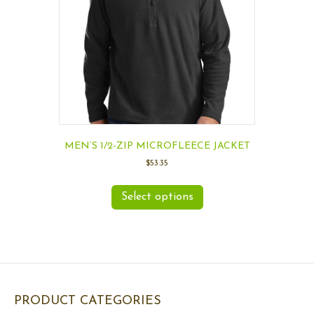
MEN’S 1/2-ZIP MICROFLEECE JACKET
$
53.35
Select options
PRODUCT CATEGORIES