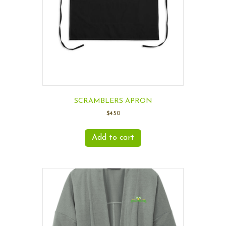
SCRAMBLERS APRON
$
4.50
Add to cart