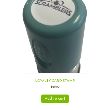
LOYALTY CARD STAMP
$
29.00
Add to cart