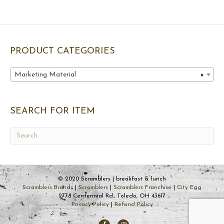
PRODUCT CATEGORIES
Marketing Material
×
SEARCH FOR ITEM
© 2020 Scramblers | breakfast & lunch
Scramblers Brands
|
Scramblers
|
Scramblers Franchise
|
City Egg
2778 Centennial Rd., Toledo, OH 43617
Privacy Policy
|
Refund Policy