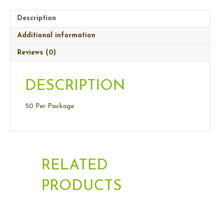
Description
Additional information
Reviews (0)
DESCRIPTION
50 Per Package
RELATED
PRODUCTS