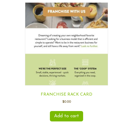
FRANCHISE RACK CARD
$
0.00
Add to cart