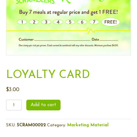
m
LOYALTY CARD
$
3.00
Loyalty
Add to cart
Card
quantity
SKU:
SCRAM00022
Category:
Marketing Material