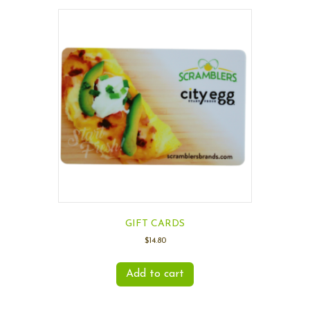
GIFT CARDS
$
14.80
Add to cart