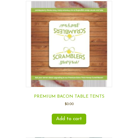
PREMIUM BACON TABLE TENTS
$
0.00
Add to cart