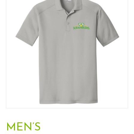
m
MEN’S