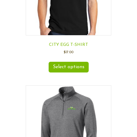
CITY EGG T-SHIRT
$
17.00
Select options