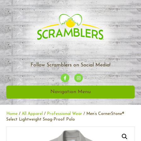
Follow Scramblers on Social Media!
F
I
a
n
Navigation Menu
c
s
e
t
b
a
Home
/
All Apparel
/
Professional Wear
/ Men’s CornerStone®
Select Lightweight Snag-Proof Polo
o
g
o
r
k
a