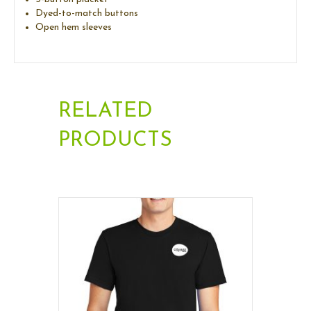
Dyed-to-match buttons
Open hem sleeves
RELATED
PRODUCTS