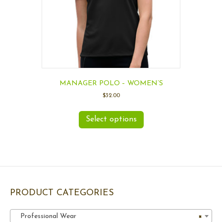
MANAGER POLO – WOMEN’S
$
32.00
Select options
PRODUCT CATEGORIES
Professional Wear
×