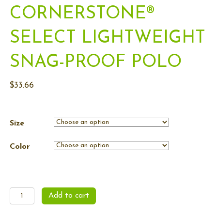
CORNERSTONE®
SELECT LIGHTWEIGHT
SNAG-PROOF POLO
$
33.66
Size
Color
Men's
Add to cart
CornerStone®
Select