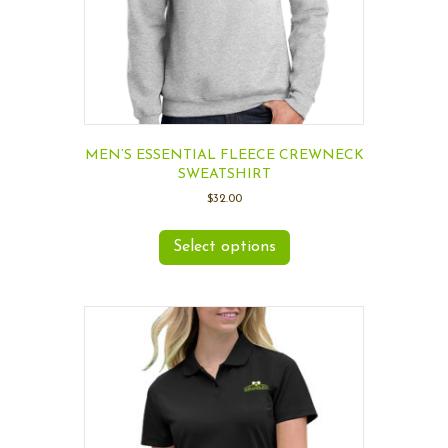
MEN’S ESSENTIAL FLEECE CREWNECK
SWEATSHIRT
$
32.00
Select options