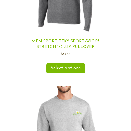
MEN SPORT-TEK® SPORT-WICK®
STRETCH 1/2-ZIP PULLOVER
$
48.98
Select options