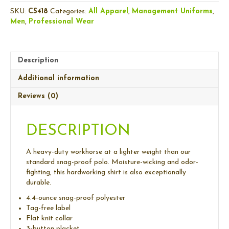
Lightweight
SKU:
CS418
Categories:
All Apparel
,
Management Uniforms
,
Snag-
Men
,
Professional Wear
Proof
Polo
quantity
Description
Additional information
Reviews (0)
DESCRIPTION
A heavy-duty workhorse at a lighter weight than our
standard snag-proof polo. Moisture-wicking and odor-
fighting, this hardworking shirt is also exceptionally
durable.
4.4-ounce snag-proof polyester
Tag-free label
Flat knit collar
3-button placket