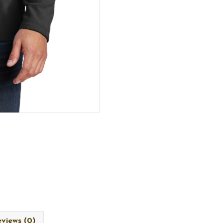
views (0)