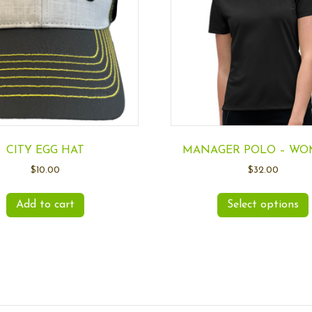
CITY EGG HAT
MANAGER POLO – WO
$
10.00
$
32.00
Add to cart
Select options