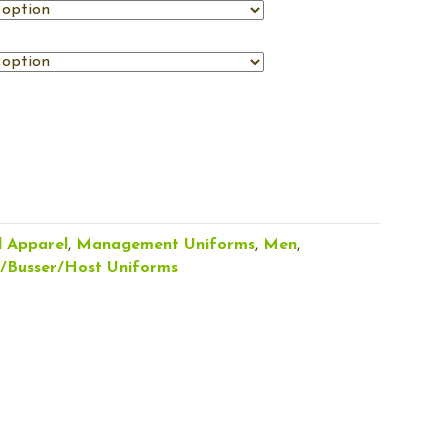
l Apparel
,
Management Uniforms
,
Men
,
r/Busser/Host Uniforms