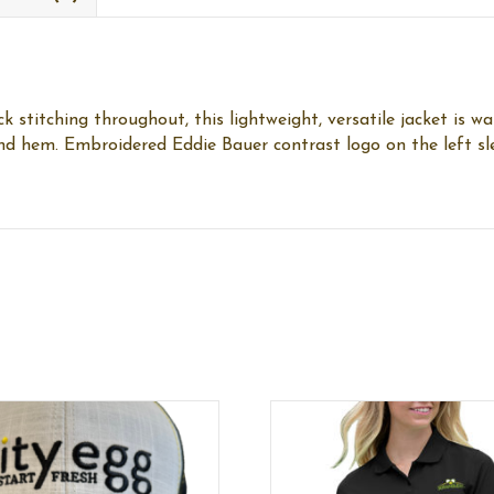
titching throughout, this lightweight, versatile jacket is wa
 and hem. Embroidered Eddie Bauer contrast logo on the left s