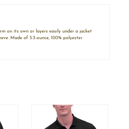
rm on its own or layers easily under a jacket
leeve. Made of 5.3-ounce, 100% polyester