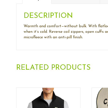
DESCRIPTION
Warmth and comfort—without bulk. With flatlock s
when it’s cold. Reverse coil zippers, open cuffs
microfleece with an anti-pill finish.
RELATED PRODUCTS