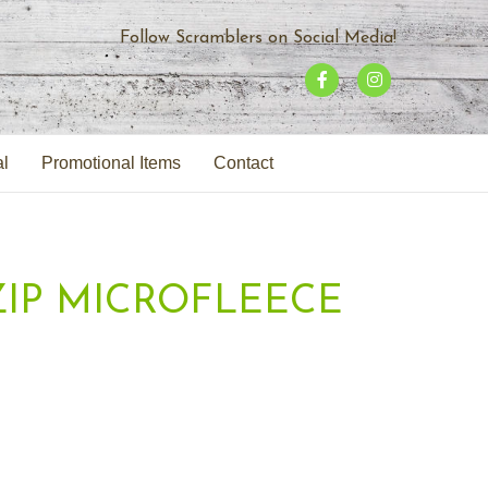
Follow Scramblers on Social Media!
F
I
a
n
c
s
al
Promotional Items
Contact
e
t
b
a
o
g
o
r
-ZIP MICROFLEECE
k
a
m