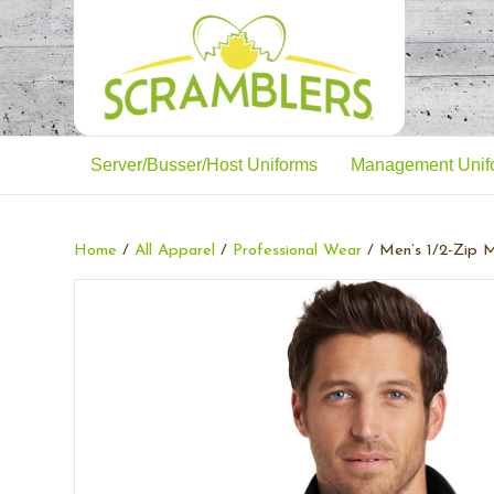
Server/Busser/Host Uniforms
Management Unif
Home
/
All Apparel
/
Professional Wear
/ Men’s 1/2-Zip M