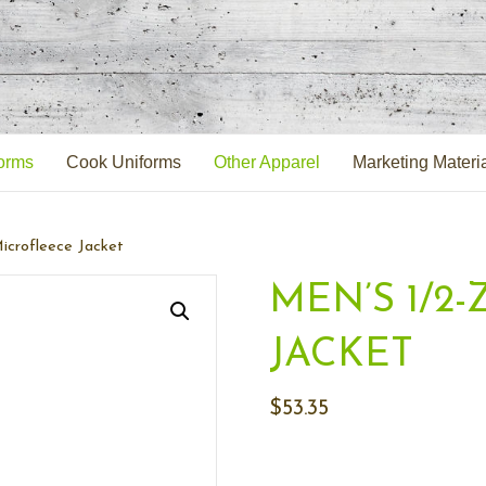
orms
Cook Uniforms
Other Apparel
Marketing Materi
icrofleece Jacket
MEN’S 1/2
JACKET
$
53.35