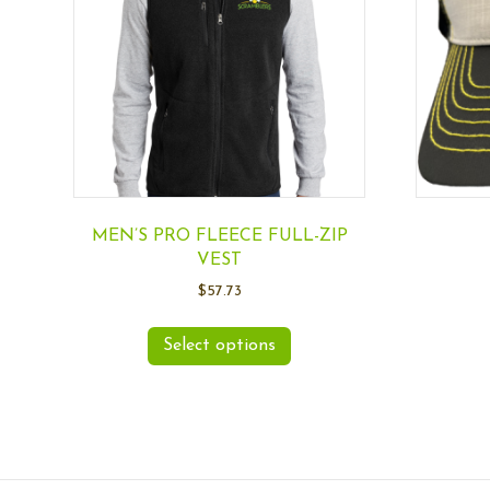
MEN’S PRO FLEECE FULL-ZIP
VEST
$
57.73
Select options