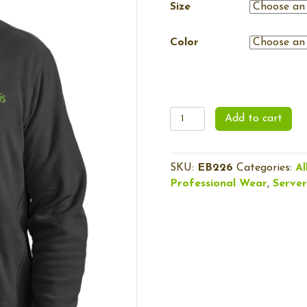
Size
Color
Men's
Add to cart
1/2-
Zip
Microfleece
SKU:
EB226
Categories:
Al
Jacket
Professional Wear
,
Serve
quantity