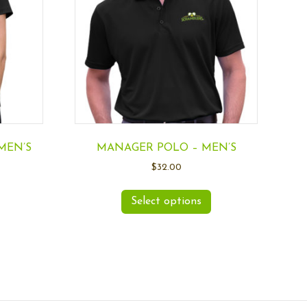
MEN’S
MANAGER POLO – MEN’S
$
32.00
Select options