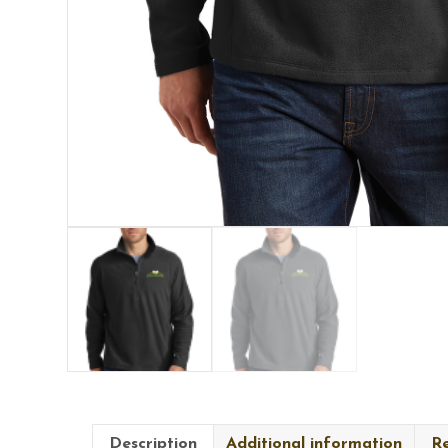
Description
Additional information
Re