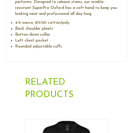
performs. Designed to release stains, our wrinkle-
resistant SuperPro Oxford has a soft hand to keep you
looking neat and professional all day long.
4.6-ounce, 60/40 cotton/poly
Back shoulder pleats
Button-down collar
Left chest pocket
Rounded adjustable cuffs
RELATED
PRODUCTS