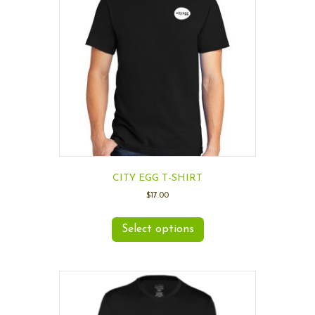
CITY EGG T-SHIRT
$
17.00
Select options