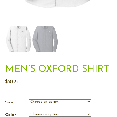
MEN’S OXFORD SHIRT
$
50.25
Size
Color