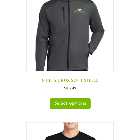
MEN’S CRUX SOFT SHELL
$
102.42
Select options