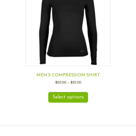
MEN’S COMPRESSION SHIRT
$
20.00
–
$
25.00
Select options