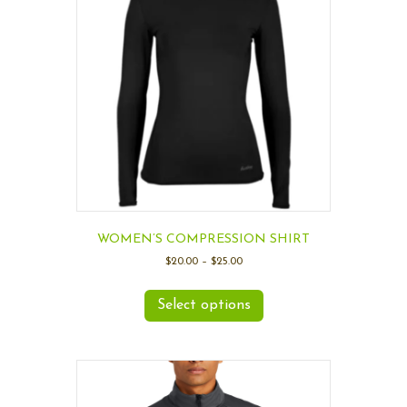
WOMEN’S COMPRESSION SHIRT
$
20.00
–
$
25.00
Select options