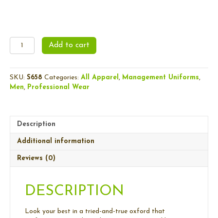
Men's
Add to cart
Oxford
Shirt
quantity
SKU:
S658
Categories:
All Apparel
,
Management Uniforms
,
Men
,
Professional Wear
Description
Additional information
Reviews (0)
DESCRIPTION
Look your best in a tried-and-true oxford that